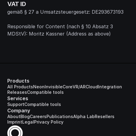
VAT ID
gemäß § 27 a Umsatzsteuergesetz: DE293673193
Responsible for Content (nach § 10 Absatz 3 
MDStV): Moritz Kassner (Address as above)
Products
All Products
Neon
Invisible
Core
VR/AR
Cloud
Integration
Releases
Compatible tools
Services
Support
Compatible tools
Company
About
Blog
Careers
Publications
Alpha Lab
Resellers
Imprint
Legal
Privacy Policy