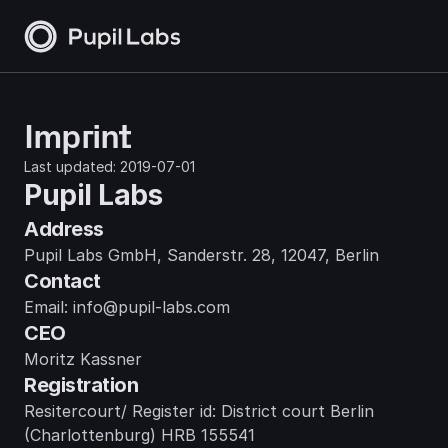
Imprint
Last updated: 2019-07-01
Pupil Labs
Address
Pupil Labs GmbH, Sanderstr. 28, 12047, Berlin
Contact
Email: info@pupil-labs.com
CEO
Moritz Kassner
Registration
Resitercourt/ Register id: District court Berlin 
(Charlottenburg) HRB 155541