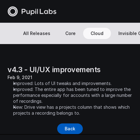
All Releases
Core
Cloud
Invisible
v4.3 - UI/UX improvements
Feb 9, 2021
Improved: Lots of UI tweaks and improvements.
Improved: The entire app has been tuned to improve the 
performance especially for accounts with a large number 
of recordings.
New: Drive view has a projects column that shows which 
projects a recording belongs to.
Back