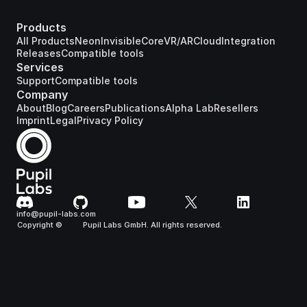
Products
All Products
Neon
Invisible
Core
VR/AR
Cloud
Integration
Releases
Compatible tools
Services
Support
Compatible tools
Company
About
Blog
Careers
Publications
Alpha Lab
Resellers
Imprint
Legal
Privacy Policy
info@pupil-labs.com
Copyright ©
Pupil Labs GmbH. All rights reserved.