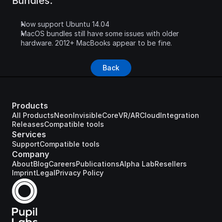
Bundles:
Now support Ubuntu 14.04
MacOS bundles still have some issues with older 
hardware. 2012+ MacBooks appear to be fine.
Back
Products
All Products
Neon
Invisible
Core
VR/AR
Cloud
Integration
Releases
Compatible tools
Services
Support
Compatible tools
Company
About
Blog
Careers
Publications
Alpha Lab
Resellers
Imprint
Legal
Privacy Policy