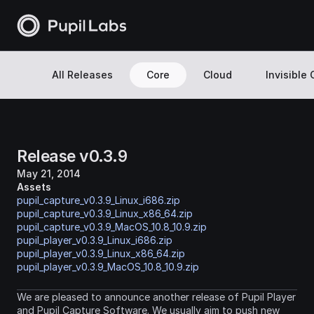
All Releases
Core
Cloud
Invisible
Release v0.3.9
May 21, 2014
Assets
pupil_capture_v0.3.9_Linux_i686.zip
pupil_capture_v0.3.9_Linux_x86_64.zip
pupil_capture_v0.3.9_MacOS_10.8_10.9.zip
pupil_player_v0.3.9_Linux_i686.zip
pupil_player_v0.3.9_Linux_x86_64.zip
pupil_player_v0.3.9_MacOS_10.8_10.9.zip
We are pleased to announce another release of Pupil Player 
and Pupil Capture Software. We usually aim to push new 