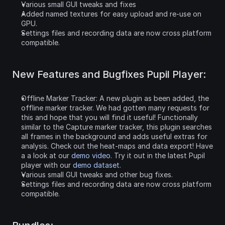
Various small GUI tweaks and fixes
Added named textures for easy upload and re-use on 
GPU.
Settings files and recording data are now cross platform 
compatible.
New Features and Bugfixes Pupil Player:
Offline Marker Tracker: A new plugin as been added, the 
offline marker tracker. We had gotten many requests for 
this and hope that you will find it useful! Functionally 
similar to the Capture marker tracker, this plugin searches 
all frames in the background and adds useful extras for 
analysis. Check out the heat-maps and data export! Have 
a a look at our 
demo video
. Try it out in the latest Pupil 
player with our 
demo dataset
.
Various small GUI tweaks and other bug fixes.
Settings files and recording data are now cross platform 
compatible.