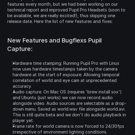
features every month, but we had been working on our 
technical report and improved Pupil Pro Headsets (soon to 
be available, we are really excited!), thus skipping one 
release date. Here the list of new features and fixes:
New Features and Bugfiexs Pupil 
Capture:
Hardware time stamping: Running Pupil Pro with Linux 
now uses hardware timestamps taken by the camera 
hardware at the start of exposure. Allowing temporal 
correlation of world and eye cam at unprecedented 
accuracy.
Audio capture. On Mac OS (requires 'brew install sox') 
and Ubuntu (just works) we can now record audio 
alongside video. Audio sources are selectable as a drop-
down menu. Saved as world.wav file alongside world.avi. 
This is still quite beta and we don't do audio playback in 
player yet.
Frame rate for world camera is now forced to 24/30fps 
irrespective of environment lighting conditions.