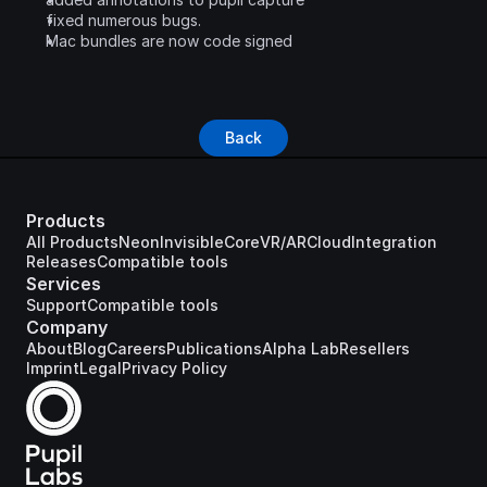
fixed numerous bugs.
Mac bundles are now code signed
Back
Products
All Products
Neon
Invisible
Core
VR/AR
Cloud
Integration
Releases
Compatible tools
Services
Support
Compatible tools
Company
About
Blog
Careers
Publications
Alpha Lab
Resellers
Imprint
Legal
Privacy Policy