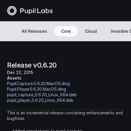
All Releases
Core
Cloud
Invisible
Release v0.6.20
Dec 22, 2015
Assets
Pupil.Capture.0.6.20.MacOS.dmg
Pupil.Player.0.6.20.MacOS.dmg
pupil_capture_0.6.20_Linux_X64.deb
pupil_player_0.6.20_Linux_X64.deb
This is an incremental release containing enhancements and 
bugfixes.
added annotations to pupil capture