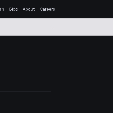
rn
Blog
About
Careers