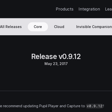
Products
Integration
Lea
All Releases
Core
Cloud
Invisible Companion
Release v0.9.12
May 23, 2017
We recommend updating Pupil Player and Capture to 
!
v0.9.12