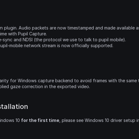
wn plugin. Audio packets are now timestamped and made available a
ime with Pupil Capture.
e-sync and NDSI (the protocol we use to talk to pupil mobile).
upil-mobile network stream is now officially supported.
arity for Windows capture backend to avoid frames with the same 
lied gaze correction in the exported video.
tallation
Windows 10 
for the first time
, please see Windows 10 driver setup i