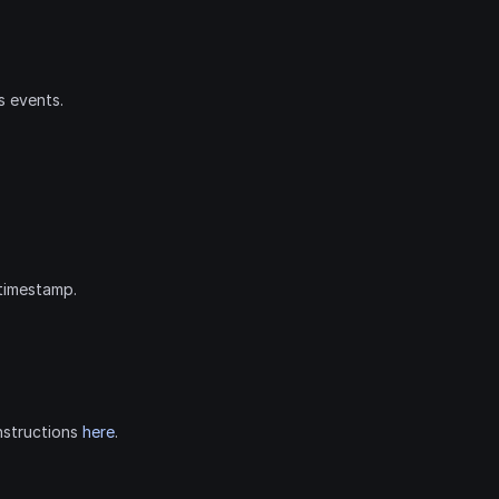
s events.
timestamp.
nstructions 
here
.