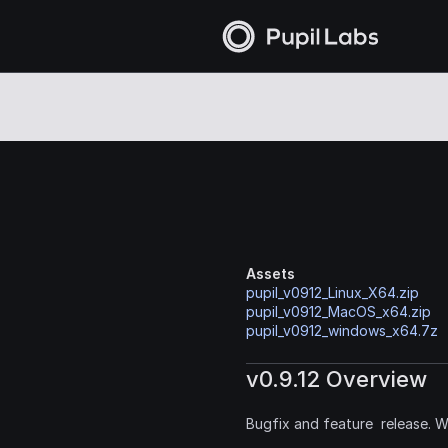
Assets
pupil_v0912_Linux_X64.zip
pupil_v0912_MacOS_x64.zip
pupil_v0912_windows_x64.7z
v0.9.12 Overview
Bugfix and feature  release. 