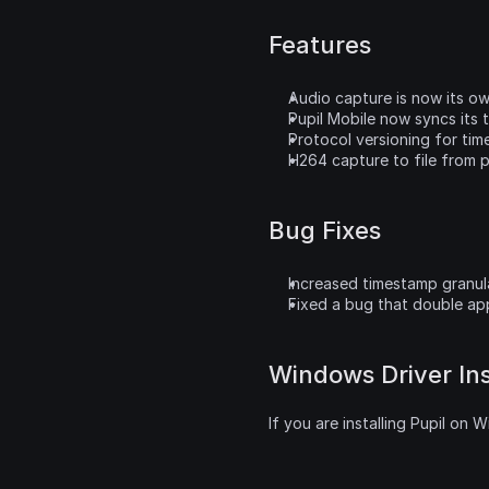
Features
Audio capture is now its o
Pupil Mobile now syncs its t
Protocol versioning for tim
H264 capture to file from p
Bug Fixes
Increased timestamp granul
Fixed a bug that double app
Windows Driver Ins
If you are installing Pupil on 