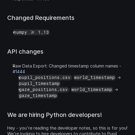
Changed Requirements
numpy >= 1.13
API changes
Raw Data Export: Changed timestamp column names - 
#1444
: 
 -> 
pupil_positions.csv
world_timestamp
pupil_timestamp
: 
 -> 
gaze_positions.csv
world_timestamp
gaze_timestamp
We are hiring Python developers!
Hey - you're reading the developer notes, so this is for you! 
We're looking to hire developers to contribute to Pupil 