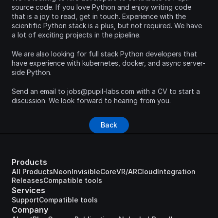
source code. If you love Python and enjoy writing code 
that is a joy to read, get in touch. Experience with the 
scientific Python stack is a plus, but not required. We have 
a lot of exciting projects in the pipeline.
We are also looking for full stack Python developers that 
have experience with kubernetes, docker, and async server-
side Python.
Send an email to jobs@pupil-labs.com with a CV to start a 
discussion. We look forward to hearing from you.
Back
Products
All Products
Neon
Invisible
Core
VR/AR
Cloud
Integration
Releases
Compatible tools
Services
Support
Compatible tools
Company