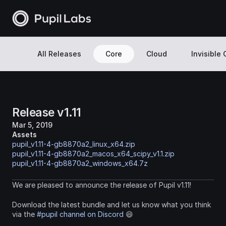
All Releases
Core
Cloud
Invisible
Release v1.11
Mar 5, 2019
Assets
pupil_v1.11-4-gb8870a2_linux_x64.zip
pupil_v1.11-4-gb8870a2_macos_x64_scipy_v1.1.zip
pupil_v1.11-4-gb8870a2_windows_x64.7z
We are pleased to announce the release of Pupil v1.11!
Download the latest bundle and let us know what you think 
via the 
#pupil channel on Discord
 😄