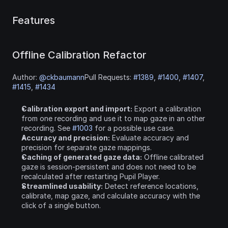
Features
Offline Calibration Refactor
Author: 
@ckbaumann
Pull Requests: 
#1389
, 
#1400
, 
#1407
, 
#1415
, 
#1434
Calibration export and import:
 Export a calibration 
from one recording and use it to map gaze in an other 
recording. See 
#1003
 for a possible use case.
Accuracy and precision:
 Evaluate accuracy and 
precision for separate gaze mappings.
Caching of generated gaze data:
 Offline calibrated 
gaze is session-persistent and does not need to be 
recalculated after restarting Pupil Player.
Streamlined usability:
 Detect reference locations, 
calibrate, map gaze, and calculate accuracy with the 
click of a single button.