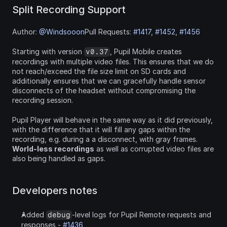
Split Recording Support
Author: 
@Windsooon
Pull Requests: 
#1417
, 
#1452
, 
#1456
Starting with version 
, Pupil Mobile creates 
v0.37
recordings with multiple video files. This ensures that we do 
not reach/exceed the file size limit on SD cards and 
additionally ensures that we can gracefully handle sensor 
disconnects of the headset without compromising the 
recording session.
Pupil Player will behave in the same way as it did previously, 
with the difference that it will fill any gaps within the 
recording, e.g. during a a disconnect, with gray frames. 
World-less recordings
 as well as corrupted video files are 
also being handled as gaps.
Developers notes
Added 
-level logs for Pupil Remote requests and 
debug
responses - 
#1436