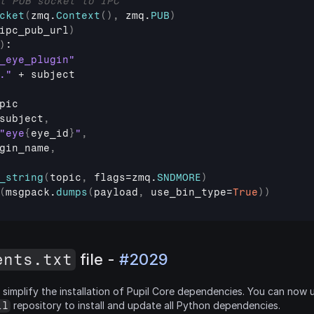
t PUB socket to IPC
cket
(
zmq
.
Context
(
)
,
zmq
.
PUB
)
ipc_pub_url
)
)
:

_eye_plugin"
."
 + 
subject
pic
subject
,
"eye
{
eye_id
}
"
,
gin_name
,
_string
(
topic
,
flags
=
zmq
.
SNDMORE
)
(
msgpack
.
dumps
(
payload
,
use_bin_type
=
True
)
)
ents.txt
 file - 
#2029
simplify the installation of Pupil Core dependencies. You can now 
 repository to install and update all Python dependencies.
il