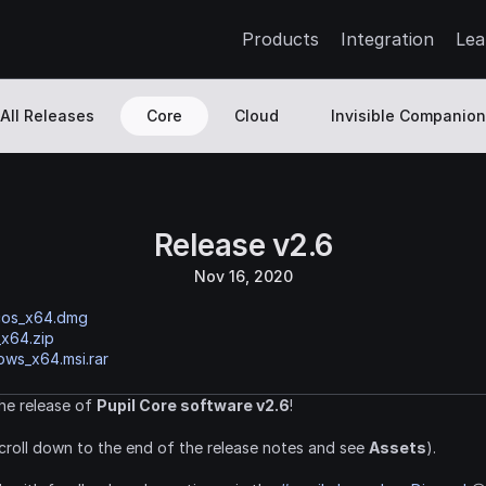
Products
Integration
Lea
All Releases
Core
Cloud
Invisible Companion
Release v2.6
Nov 16, 2020
cos_x64.dmg
_x64.zip
ws_x64.msi.rar
e release of 
Pupil Core software v2.6
!
croll down to the end of the release notes and see 
Assets
).