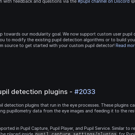
ch with feedback and questions via the 
#pupil channel on Discord
 
tep towards our modularity goal. We now support custom user pupil d
ou to modify the existing pupil detection algorithms or to build you
om source to get started with your custom pupil detector! 
Read more
il detection plugins - 
#2033
l detection plugins that run in the eye processes. These plugins ca
ing pupillometry data from the eye images and feeding it to the res
ported in Pupil Capture, Pupil Player, and Pupil Service. Similar to r
 be placed inside 
pupil_capture_settings/plugins