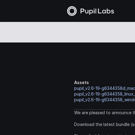
Assets
pupil_v2.6-19-g6344358d_ma
pupil_v2.6-19-g6344358_linux
pupil_v2.6-19-g6344358_windo
We are pleased to announce th
Download the latest bundle (s