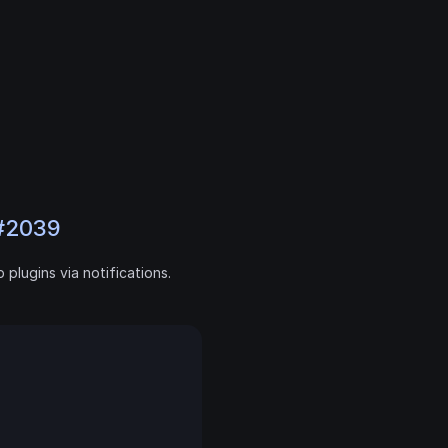
#2039
plugins via notifications. 