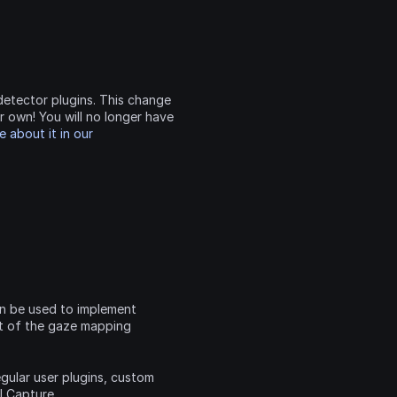

etector plugins. This change 
r own! You will no longer have 
 about it in our 
n be used to implement 
t of the gaze mapping 
egular user plugins, custom 
 for Pupil Capture, 