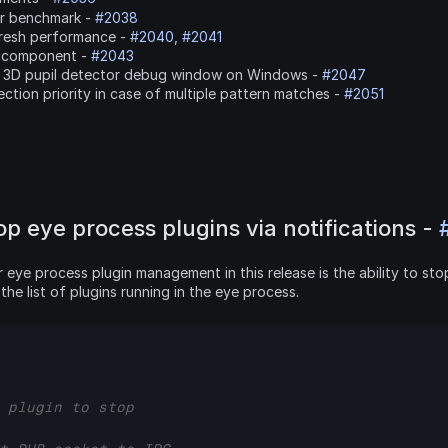
or benchmark - 
#2038
resh performance - 
#2040
, 
#2041
-component - 
#2043
g 3D pupil detector debug window on Windows - 
#2047
tion priority in case of multiple pattern matches - 
#2051
op eye process plugins via notifications - 
ye process plugin management in this release is the ability to stop 
the list of plugins running in the eye process.
 plugin to stop