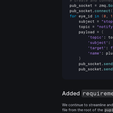
# create and connec
pub_socket
 = 
zmq
.
So
pub_socket
.
connect
(
for
eye_id
in
(
0
,
1
subject
 = 
"stop
topic
 = 
"notify
payload
 = 
{
'topic'
: 
to
'subject'
: 
'target'
: 
f
'name'
: 
plu
}
pub_socket
.
send
pub_socket
.
send
Added 
requirem
We continue to streamline and 
file from the root of the 
pup