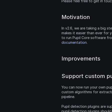
Please feel free to get in tou
Motivation
In v2.6, we are taking a big s
makes it easier than ever for y
to run Pupil Core software fr
documentation
.
Improvements
Support custom pup
You can now run your own pupi
custom algorithms for extract
pipeline.
Pupil detection plugins are sup
pupil detection plugins should