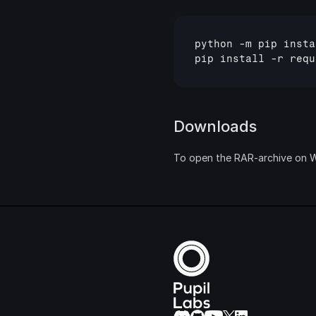
python
 -
m
pip
insta
pip
install
 -
r
requ
Downloads
To open the RAR-archive on Wi