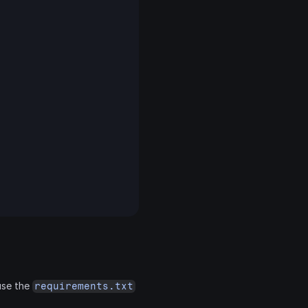
use the 
requirements.txt