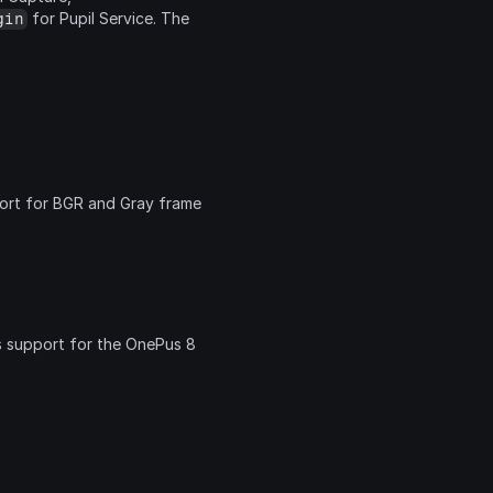
 for Pupil Service. The 
gin
ort for BGR and Gray frame 
s support for the OnePus 8 