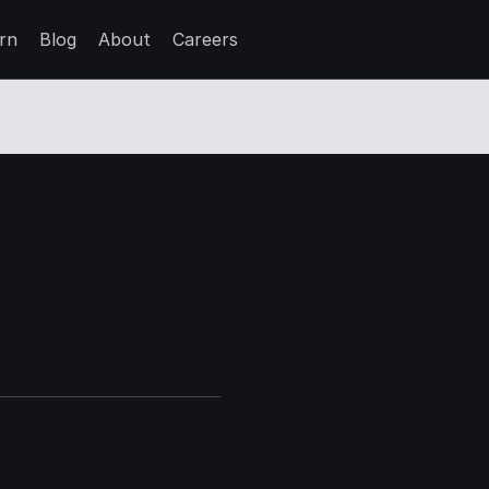
rn
Blog
About
Careers