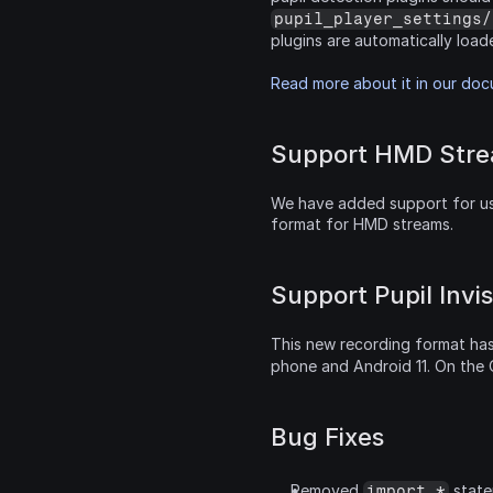
pupil_player_settings/
plugins are automatically load
Read more about it in our do
Support HMD Strea
We have added support for us
format for HMD streams.
Support Pupil Invis
This new recording format has
phone and Android 11. On the 
Bug Fixes
Removed 
 state
import *