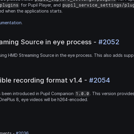
 for Pupil Player, and 
plugins
pupil_service_settings/plu
ed when the applications starts.
cumentation
.
ming Source in eye process - 
#2052
ing HMD Streaming Source in the eye process. This also adds supp
ible recording format v1.4 - 
#2054
 been introduced in Pupil Companion 
. This version provide
1.0.0
OnePlus 8, eye videos will be h264-encoded.
ments - 
#2036