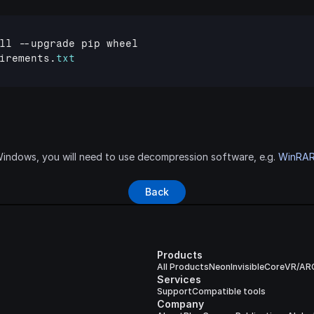
ll
 --
upgrade
pip
wheel
irements
.
txt
ndows, you will need to use decompression software, e.g. 
WinRA
Back
Products
All Products
Neon
Invisible
Core
VR/AR
Services
Support
Compatible tools
Company