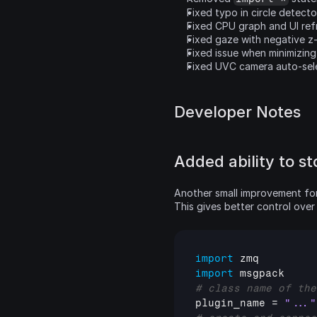
Fixed typo in circle detect
Fixed CPU graph and UI ref
Fixed gaze with negative z
Fixed issue when minimizin
Fixed UVC camera auto-selec
Developer Notes
Added ability to st
Another small improvement for e
This gives better control over 
import
zmq
import
msgpack
# class name of the
plugin_name
 = 
"..."