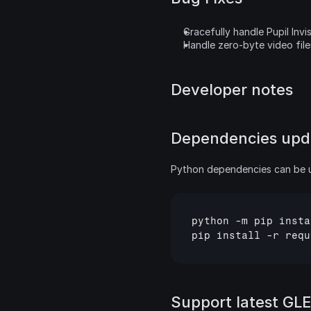
Gracefully handle Pupil Invis
Handle zero-byte video files
Developer notes
Dependencies upd
Python dependencies can be 
python
 -
m
pip
insta
pip
install
 -
r
requ
Support latest GLE