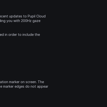
cent updates to Pupil Cloud 
ding you with 200Hz gaze 
 in order to include the 
ation marker on screen. The 
he marker edges do not appear 