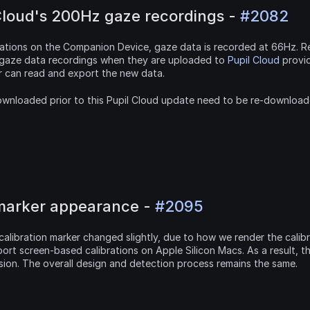
Cloud's 200Hz gaze recordings - 
#2082
tations on the Companion Device, gaze data is recorded at 66Hz. Re
 gaze data recordings when they are uploaded to 
Pupil Cloud
 provi
yer can read and export the new data.
wnloaded prior to this Pupil Cloud update need to be re-downloaded
 marker appearance - 
#2095
alibration marker changed slightly, due to how we render the calibr
rt screen-based calibrations on Apple Silicon Macs. As a result, t
sion. The overall design and detection process remains the same.