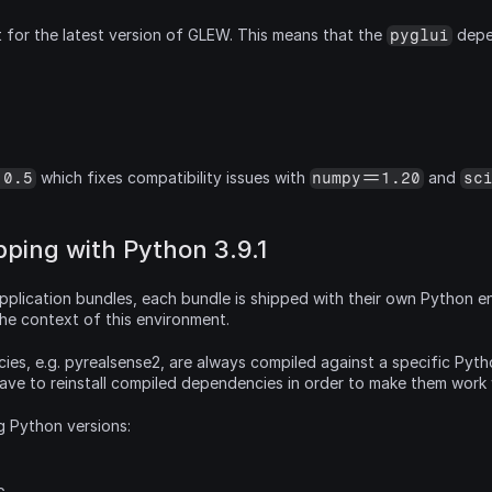
 for the latest version of GLEW. This means that the 
 depe
pyglui
 which fixes compatibility issues with 
 and 
.0.5
numpy==1.20
sc
ping with Python 3.9.1
pplication bundles, each bundle is shipped with their own Python env
 the context of this environment.
es, e.g. pyrealsense2, are always compiled against a specific Python
have to reinstall compiled dependencies in order to make them work
g Python versions: