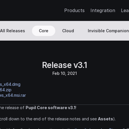
Products
Integration
Lea
All Releases
Core
Cloud
Invisible Companion
Release v3.1
Feb 10, 2021
os_x64.dmg
64.zip
s_x64.msi.rar
e release of 
Pupil Core software v3.1
!
croll down to the end of the release notes and see 
Assets
).