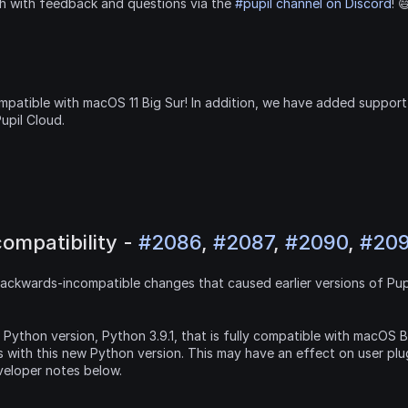
ch with feedback and questions via the 
#pupil channel on Discord
! 
patible with macOS 11 Big Sur! In addition, we have added support 
pil Cloud.
ompatibility - 
#2086
, 
#2087
, 
#2090
, 
#20
ackwards-incompatible changes that caused earlier versions of Pupi
e Python version, Python 3.9.1, that is fully compatible with macOS Bi
 with this new Python version. This may have an effect on user plu
veloper notes below.