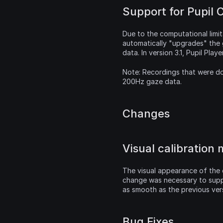
Support for Pupil 
Due to the computational limi
automatically "upgrades" the
data. In version 3.1, Pupil Pla
Note: Recordings that were do
200Hz gaze data.
Changes
Visual calibration
The visual appearance of the c
change was necessary to suppo
as smooth as the previous ver
Bug Fixes