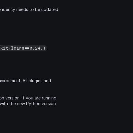
ndency needs to be updated 
.
ikit-learn==0.24.1
ironment. All plugins and 
 version. If you are running 
 with the new Python version.