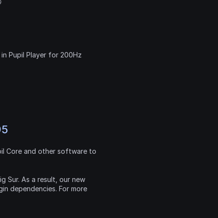

in Pupil Player for 200Hz 
95
l Core and other software to 
g Sur. As a result, our new 
gin dependencies. For more 