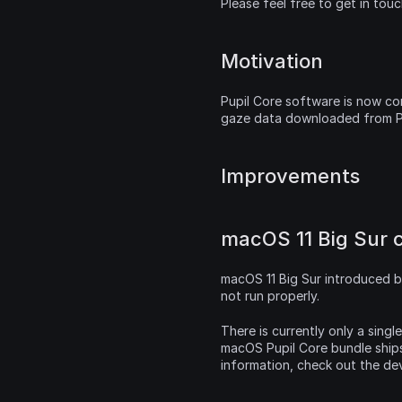
Please feel free to get in tou
Motivation
Pupil Core software is now com
gaze data downloaded from Pu
Improvements
macOS 11 Big Sur c
macOS 11 Big Sur introduced b
not run properly.
There is currently only a singl
macOS Pupil Core bundle ships
information, check out the de