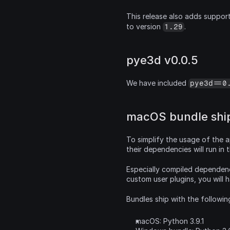
This release also adds support
to version 
.
1.29
pye3d v0.0.5
We have included 
pye3d==0
macOS bundle ship
To simplify the usage of the a
their dependencies will run in
Especially compiled dependenci
custom user plugins, you will 
Bundles ship with the followin
macOS: Python 3.9.1