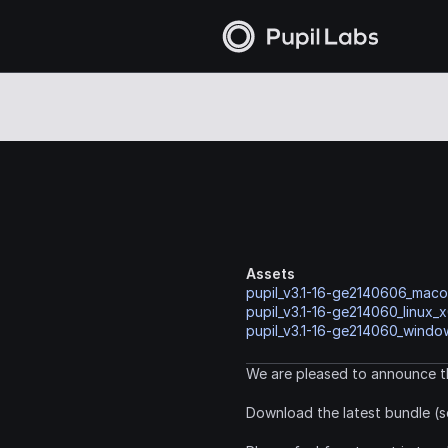
Assets
pupil_v3.1-16-ge2140606_mac
pupil_v3.1-16-ge214060_linux_x
pupil_v3.1-16-ge214060_window
We are pleased to announce th
Download the latest bundle (s