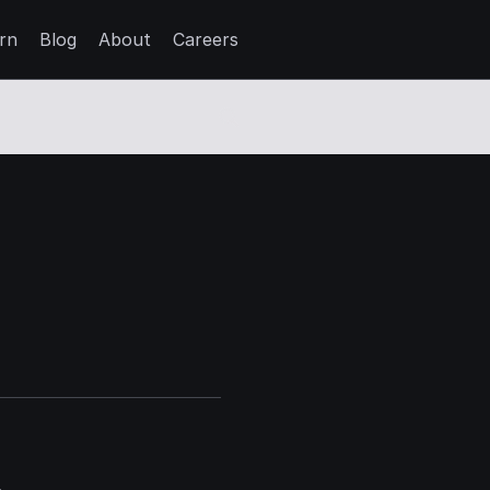
rn
Blog
About
Careers