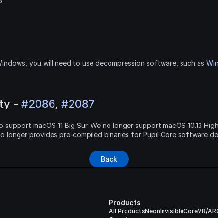
6
indows, you will need to use decompression software, such as 
Wi
y - 
#2086
, 
#2087
e to support macOS 11 Big Sur. We no longer support macOS 10.13 High
no longer provides pre-compiled binaries for Pupil Core software d
Back
Products
All Products
Neon
Invisible
Core
VR/AR