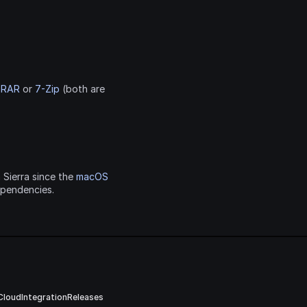
nRAR
 or 
7-Zip
 (both are 
 Sierra since the 
macOS 
ependencies.
Cloud
Integration
Releases