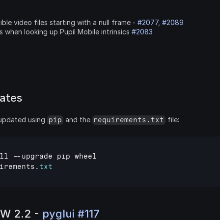
ible video files starting with a null frame - 
#2077
, 
#2089
 when looking up Pupil Mobile intrinsics 
#2083
ates
updated using 
 and the 
 file:
pip
requirements.txt
ll
 --
upgrade
pip
wheel
irements
.
txt
W 2.2 - 
pyglui #117