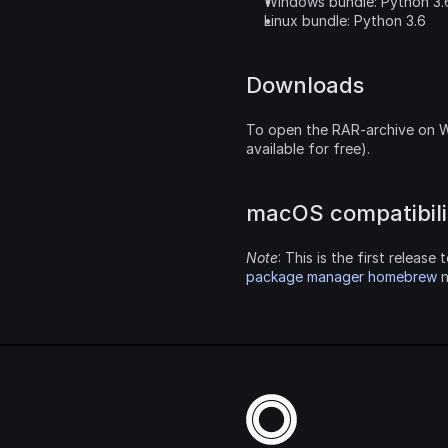
Windows bundle: Python 3.
Linux bundle: Python 3.6
Downloads
To open the RAR-archive on W
available for free).
macOS compatibilit
Note
: This is the first releas
package manager homebrew
 