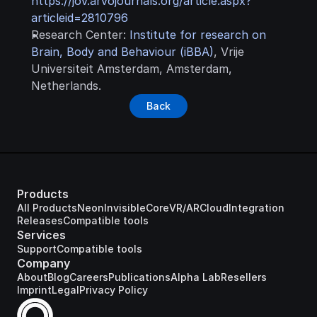
https://jov.arvojournals.org/article.aspx?
articleid=2810796
Research Center: 
Institute for research on 
Brain, Body and Behaviour (iBBA)
, Vrije 
Universiteit Amsterdam, Amsterdam, 
Netherlands.
Back
Products
All Products
Neon
Invisible
Core
VR/AR
Cloud
Integration
Releases
Compatible tools
Services
Support
Compatible tools
Company
About
Blog
Careers
Publications
Alpha Lab
Resellers
Imprint
Legal
Privacy Policy