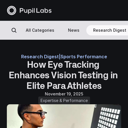
All Categories
News
Research Digest
Research Digest
|
Sports Performance
How Eye Tracking 
Enhances Vision Testing in 
Elite Para Athletes
November 19, 2025
Expertise & Performance