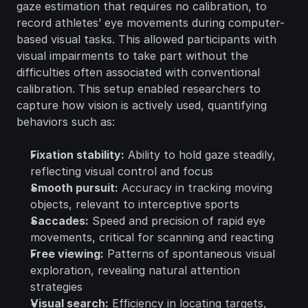
gaze estimation that requires no calibration, to 
record athletes’ eye movements during computer-
based visual tasks. This allowed participants with 
visual impairments to take part without the 
difficulties often associated with conventional 
calibration. This setup enabled researchers to 
capture how vision is actively used, quantifying 
behaviors such as:
Fixation stability:
 Ability to hold gaze steadily, 
reflecting visual control and focus
Smooth pursuit:
 Accuracy in tracking moving 
objects, relevant to interceptive sports
Saccades:
 Speed and precision of rapid eye 
movements, critical for scanning and reacting
Free viewing:
 Patterns of spontaneous visual 
exploration, revealing natural attention 
strategies
Visual search:
 Efficiency in locating targets, 