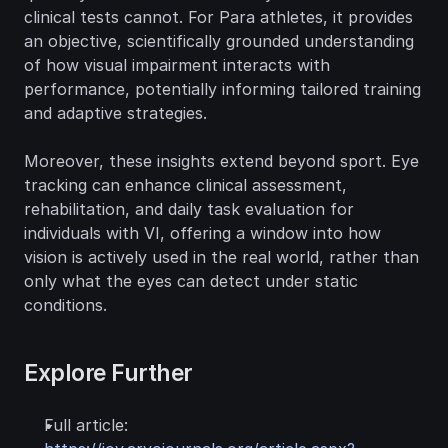
clinical tests cannot. For Para athletes, it provides 
an objective, scientifically grounded understanding 
of how visual impairment interacts with 
performance, potentially informing tailored training 
and adaptive strategies.
Moreover, these insights extend beyond sport. Eye 
tracking can enhance clinical assessment, 
rehabilitation, and daily task evaluation for 
individuals with VI, offering a window into how 
vision is actively used in the real world, rather than 
only what the eyes can detect under static 
conditions.
Explore Further
Full article: 