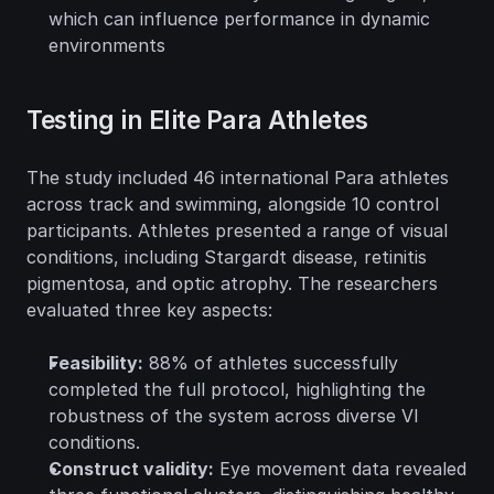
which can influence performance in dynamic 
environments
Testing in Elite Para Athletes
The study included 46 international Para athletes 
across track and swimming, alongside 10 control 
participants. Athletes presented a range of visual 
conditions, including Stargardt disease, retinitis 
pigmentosa, and optic atrophy. The researchers 
evaluated three key aspects:
Feasibility:
 88% of athletes successfully 
completed the full protocol, highlighting the 
robustness of the system across diverse VI 
conditions.
Construct validity:
 Eye movement data revealed 