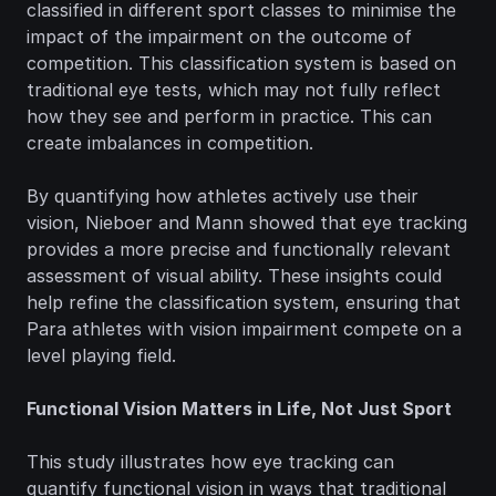
classified in different sport classes to minimise the 
impact of the impairment on the outcome of 
competition. This classification system is based on 
traditional eye tests, which may not fully reflect 
how they see and perform in practice. This can 
create imbalances in competition.
By quantifying how athletes actively use their 
vision, Nieboer and Mann showed that eye tracking 
provides a more precise and functionally relevant 
assessment of visual ability. These insights could 
help refine the classification system, ensuring that 
Para athletes with vision impairment compete on a 
level playing field.
Functional Vision Matters in Life, Not Just Sport
This study illustrates how eye tracking can 
quantify functional vision in ways that traditional 