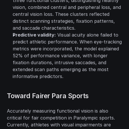
three functional clusters, distinguishing healthy 
vision, combined central and peripheral loss, and 
central vision loss. These clusters reflected 
distinct scanning strategies, fixation patterns, 
and saccade characteristics.
Predictive validity:
 Visual acuity alone failed to 
predict athletic performance. When eye-tracking 
metrics were incorporated, the model explained 
52% of performance variance, with longer 
fixation durations, intrusive saccades, and 
extended scan paths emerging as the most 
informative predictors.
Toward Fairer Para Sports
Accurately measuring functional vision is also 
critical for fair competition in Paralympic sports. 
Currently, athletes with visual impairments are 