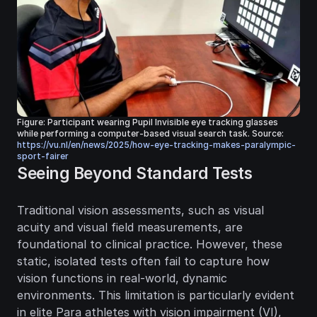
Figure: Participant wearing Pupil Invisible eye tracking glasses 
while performing a computer-based visual search task. Source: 
https://vu.nl/en/news/2025/how-eye-tracking-makes-paralympic-
sport-fairer
Seeing Beyond Standard Tests
Traditional vision assessments, such as visual 
acuity and visual field measurements, are 
foundational to clinical practice. However, these 
static, isolated tests often fail to capture how 
vision functions in real-world, dynamic 
environments. This limitation is particularly evident 
in elite Para athletes with vision impairment (VI), 