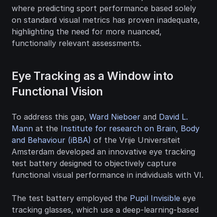
where predicting sport performance based solely 
on standard visual metrics has proven inadequate, 
highlighting the need for more nuanced, 
functionally relevant assessments.
Eye Tracking as a Window into 
Functional Vision
To address this gap, 
Ward Nieboer
 and 
David L. 
Mann
 at the 
Institute for research on Brain, Body 
and Behaviour (iBBA)
 of the Vrije Universiteit 
Amsterdam developed an innovative eye tracking 
test battery designed to objectively capture 
functional visual performance in individuals with VI.
The test battery employed the 
Pupil Invisible
 eye 
tracking glasses, which use a deep-learning-based 