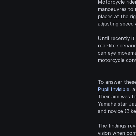
Motorcycle ride
manoeuvres to na
places at the rig
adjusting speed 
Until recently i
real-life scenar
can eye movement
motorcycle contr
To answer these
Pupil Invisible
, 
Their aim was t
Yamaha star Jas
and novice (Bike
The findings rev
vision when comp