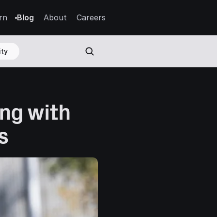
rn
Blog
About
Careers
ty
ng with 
s