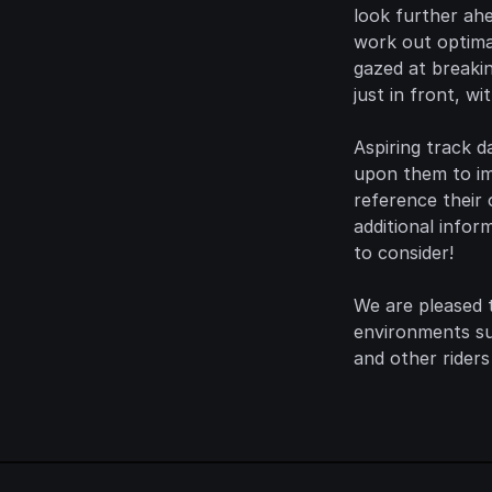
look further ah
work out optimal
gazed at breaki
just in front, wi
Aspiring track d
upon them to im
reference their 
additional infor
to consider!
We are pleased t
environments suc
and other riders