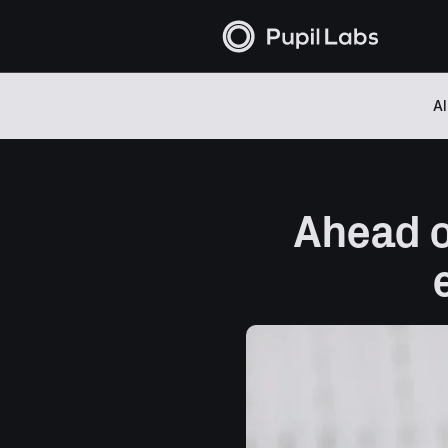
Al
Ahead of