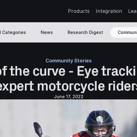
Products
Integration
Lea
l Categories
News
Research Digest
Communi
Community Stories
 the curve - Eye tracki
expert motorcycle rider
June 17, 2022