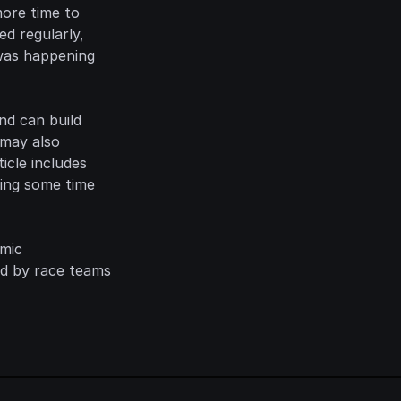
ore time to 
d regularly, 
was happening 
nd can build 
may also 
cle includes 
ing some time 
mic 
d by race teams 