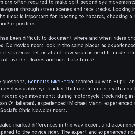
rs are often required to make split-second eye movements
vigate through street scenes and race tracks. Looking in 
ht times is important for reacting to hazards, choosing a ri
and/or position.
t has been difficult to document where and when riders cho
ios. Do novice riders look in the same places as experience
 strategies tell us about how vision is used to guide effe
ol, avoid collisions and negotiate turns?
 questions, 
Bennetts BikeSocial
a novel wearable eye tracker that can fit underneath a mot
o record eye movements during motorcycle track riding in
on O’Hallaran), experienced (Michael Mann; experienced tr
Social’s Chris Newble) riders.
ealed marked differences in the way expert and experience
ared to the novice rider. The expert and experienced ride