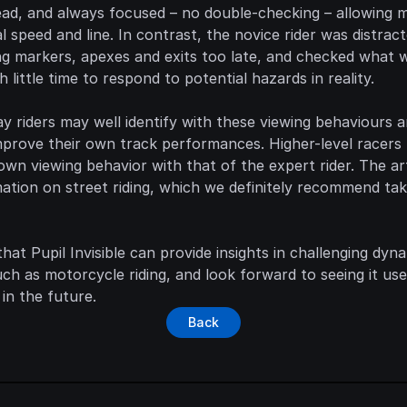
ead, and always focused – no double-checking – allowing m
 speed and line. In contrast, the novice rider was distracte
ng markers, apexes and exits too late, and checked what 
th little time to respond to potential hazards in reality.
ay riders may well identify with these viewing behaviours a
prove their own track performances. Higher-level racers 
own viewing behavior with that of the expert rider. The arti
mation on street riding, which we definitely recommend tak
hat Pupil Invisible can provide insights in challenging dyna
h as motorcycle riding, and look forward to seeing it use
 in the future.
Back