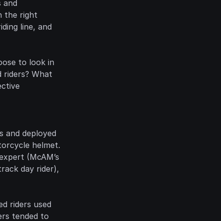
 and 
the right 
ding line, and 
ose to look in 
d riders? What 
ctive 
 teamed up with Pupil Labs and deployed 
orcycle helmet. 
 expert (McAM’s 
ack day rider), 
d riders used 
rs tended to 