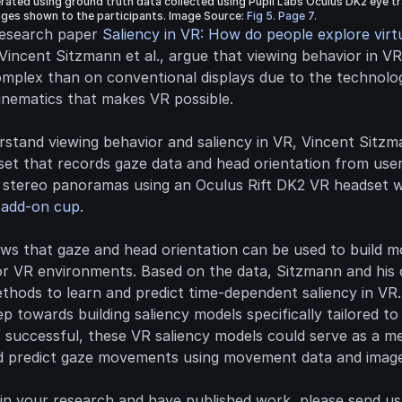
ated using ground truth data collected using Pupil Labs Oculus DK2 eye tr
ges shown to the participants. Image Source: 
Fig 5. Page 7.
research paper 
Saliency in VR: How do people explore virtu
 Vincent Sitzmann et al., argue that viewing behavior in V
mplex than on conventional displays due to the technolog
kinematics that makes VR possible.
stand viewing behavior and saliency in VR, Vincent Sitzman
set that records gaze data and head orientation from user
 add-on cup
.
ws that gaze and head orientation can be used to build m
or VR environments. Based on the data, Sitzmann and his c
hods to learn and predict time-dependent saliency in VR. 
tep towards building saliency models specifically tailored to
 successful, these VR saliency models could serve as a me
 predict gaze movements using movement data and image
 in your research and have published work, please send us