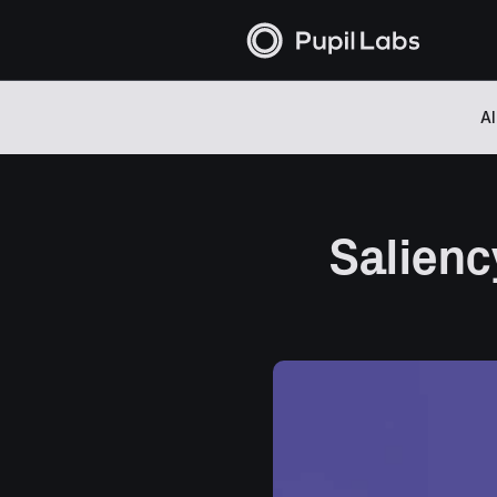
Al
Salienc