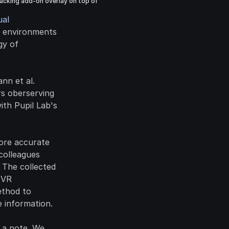
acking add-on overlay on top of 
al 
R environments 
y of 
n et al. 
s oberserving 
omni-directional stereo panoramas using an Oculus Rift DK2 VR headset with Pupil Lab's 
ore accurate 
olleagues 
The collected 
 VR 
thod to 
 information.
 a note. We 