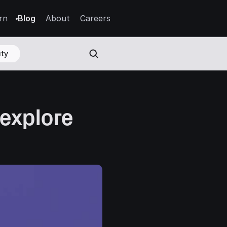
rn
Blog
About
Careers
ty
explore 