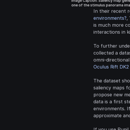
Image Caption: Saliency map gener
one of the stimulus panorama ima
In their recent 
environments?
,
is much more co
interactions in 
To further under
collected a data
Oculus Rift DK2
The dataset sho
saliency maps f
propose new met
data is a first s
environments. If
approximate and
If you use Pupil