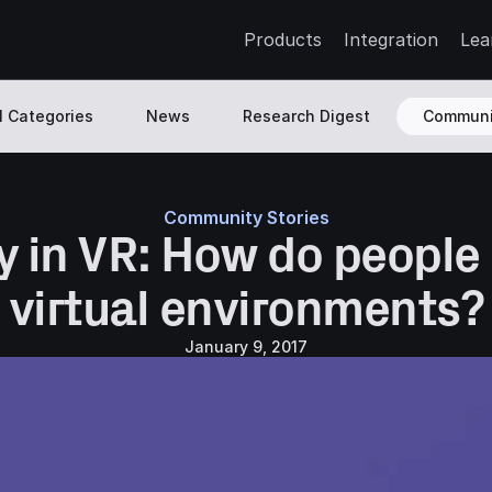
Products
Integration
Lea
l Categories
News
Research Digest
Communi
Community Stories
y in VR: How do people 
virtual environments?
January 9, 2017