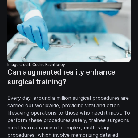
Image credit: Cedric Fauntleroy
Can augmented reality enhance 
surgical training?
Every day, around a million surgical procedures are 
carried out worldwide, providing vital and often 
lifesaving operations to those who need it most. To 
perform these procedures safely, trainee surgeons 
must learn a range of complex, multi-stage 
procedures, which involve memorizing detailed 