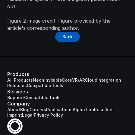
out! 
Figure 2 image credit:
 Figure provided by the 
article's corresponding author.
Back
Products
All Products
Neon
Invisible
Core
VR/AR
Cloud
Integration
Releases
Compatible tools
Services
Support
Compatible tools
Company
About
Blog
Careers
Publications
Alpha Lab
Resellers
Imprint
Legal
Privacy Policy