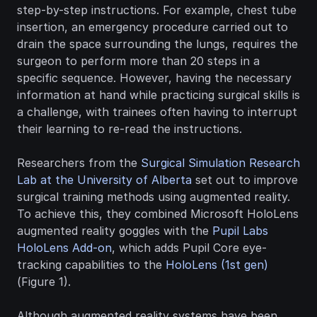
step-by-step instructions. For example, chest tube 
insertion, an emergency procedure carried out to 
drain the space surrounding the lungs, requires the 
surgeon to perform more than 20 steps in a 
specific sequence. However, having the necessary 
information at hand while practicing surgical skills is 
a challenge, with trainees often having to interrupt 
their learning to re-read the instructions.
Researchers from the 
Surgical Simulation Research 
Lab at the University of Alberta
 set out to improve 
surgical training methods using augmented reality. 
To achieve this, they combined Microsoft HoloLens 
augmented reality goggles with the 
Pupil Labs 
HoloLens Add-on
, which adds Pupil Core eye-
tracking capabilities to the 
HoloLens (1st gen)
(Figure 1).
Although augmented reality systems have been 