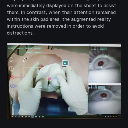
were immediately displayed on the sheet to assist 
them. In contrast, when their attention remained 
within the skin pad area, the augmented reality 
instructions were removed in order to avoid 
distractions.