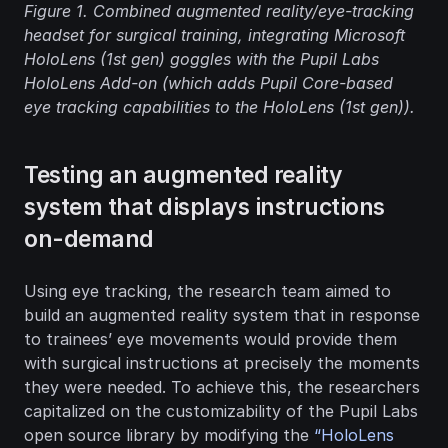
Figure 1.
 Combined augmented reality/eye-tracking 
headset for surgical training, integrating Microsoft 
HoloLens (1st gen) goggles with the Pupil Labs 
HoloLens Add-on (which adds Pupil Core-based 
eye tracking capabilities to the HoloLens (1st gen)).
Testing an augmented reality 
system that displays instructions 
on-demand
Using eye tracking, the research team aimed to 
build an augmented reality system that in response 
to trainees’ eye movements would provide them 
with surgical instructions at precisely the moments 
they were needed. To achieve this, the researchers 
capitalized on the customizability of the Pupil Labs 
open source library by modifying the 
“HoloLens 