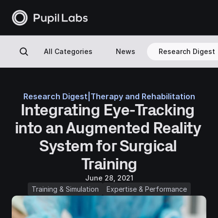
All Categories
News
Research Digest
Research Digest
|
Therapy and Rehabilitation
Integrating Eye-Tracking 
into an Augmented Reality 
System for Surgical 
Training
June 28, 2021
Training & Simulation
Expertise & Performance