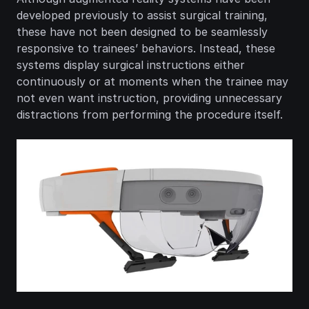
developed previously to assist surgical training, 
these have not been designed to be seamlessly 
responsive to trainees’ behaviors. Instead, these 
systems display surgical instructions either 
continuously or at moments when the trainee may 
not even want instruction, providing unnecessary 
distractions from performing the procedure itself.