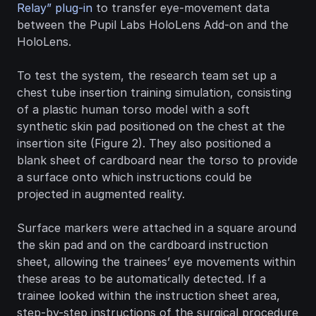
Relay” plug-in
 to transfer eye-movement data 
between the Pupil Labs HoloLens Add-on and the 
HoloLens.
To test the system, the research team set up a 
chest tube insertion training simulation, consisting 
of a plastic human torso model with a soft 
synthetic skin pad positioned on the chest at the 
insertion site (Figure 2). They also positioned a 
blank sheet of cardboard near the torso to provide 
a surface onto which instructions could be 
projected in augmented reality.
Surface markers were attached in a square around 
the skin pad and on the cardboard instruction 
sheet, allowing the trainees’ eye movements within 
these areas to be automatically detected. If a 
trainee looked within the instruction sheet area, 
step-by-step instructions of the surgical procedure 