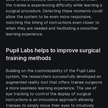
the trainee is experiencing difficulty while learning a 
surgical procedure. Detecting these moments could 
allow the system to be even more responsive, 
matching the timing of instructions even closer to 
when they are needed and facilitating a smoother 
learning experience.
Pupil Labs helps to improve surgical 
training methods
Building on the customizability of the Pupil Labs 
system, the researchers successfully developed an 
augmented reality tool that offers trainee surgeons 
a more seamless learning experience. The use of 
eye tracking to control the display of surgical 
instructions is an innovative approach allowing 
trainees to simply move their eyes to intuitively 