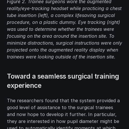
Figure 2.
 Trainee surgeons wore the augmented 
reality/eye-tracking headset while practicing a chest 
tube insertion (left), a complex lifesaving surgical 
procedure, on a plastic dummy. Eye tracking (right) 
was used to determine whether the trainees were 
focusing on the area around the insertion site. To 
minimize distractions, surgical instructions were only 
projected onto the augmented reality display when 
trainees were looking outside of the insertion site.
Toward a seamless surgical training 
experience
The researchers found that the system provided a 
good level of assistance to the surgical trainees 
and now hope to develop it further. In particular, 
they are interested in how pupil diameter might be 
used to automatically identify moments at which 