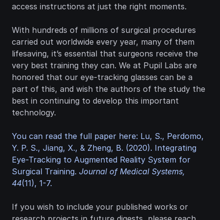
access instructions at just the right moments.
With hundreds of millions of surgical procedures 
carried out worldwide every year, many of them 
lifesaving, it’s essential that surgeons receive the 
very best training they can. We at Pupil Labs are 
honored that our eye-tracking glasses can be a 
part of this, and wish the authors of the study the 
best in continuing to develop this important 
technology.
You can read the full paper here: Lu, S., Perdomo, 
Y. P. S., Jiang, X., & Zheng, B. (2020). Integrating 
Eye-Tracking to Augmented Reality System for 
Surgical Training. 
Journal of Medical Systems, 
44
(11), 1-7.
If you wish to include your published works or 
research projects in future digests, please reach 